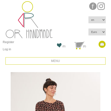
Register
(0)
(0)
Log in
MENU