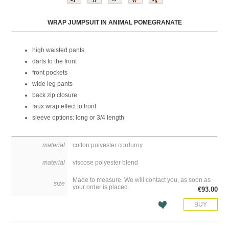
Attribute name
Attribute value
WRAP JUMPSUIT IN ANIMAL POMEGRANATE
high waisted pants
darts to the front
front pockets
wide leg pants
back zip closure
faux wrap effect to front
sleeve options: long or 3/4 length
material
cotton polyester corduroy
material
viscose polyester blend
Made to measure. We will contact you, as soon as
size
your order is placed.
€93.00