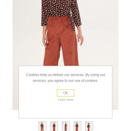
Cookies help us deliver our services. By using our
services, you agree to our use of cookies.
OK
Learn more
view full size images