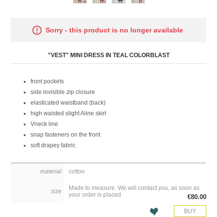
Attribute name
Attribute value
Sorry - this product is no longer available
"VEST" MINI DRESS IN TEAL COLORBLAST
front pockets
side invisible zip closure
elasticated waistband (back)
high waisted slight Aline skirt
Vneck line
snap fasteners on the front
soft drapey fabric
material
cotton
Made to measure. We will contact you, as soon as
size
your order is placed.
€80.00