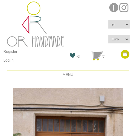
Register
(0)
(0)
Log in
MENU