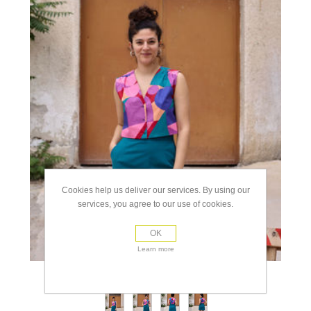
Cookies help us deliver our services. By using our
services, you agree to our use of cookies.
OK
Learn more
view full size images