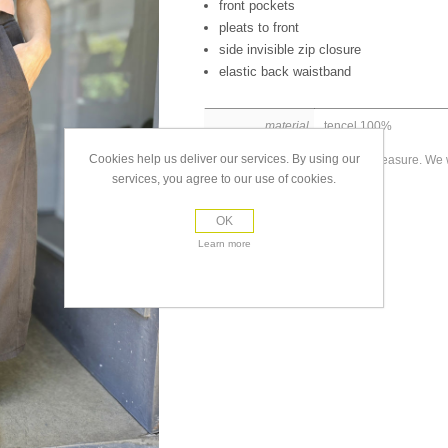
front pockets
pleats to front
side invisible zip closure
elastic back waistband
material
tencel 100%
Cookies help us deliver our services. By using our
Made to measure. We wi
size
placed.
services, you agree to our use of cookies.
OK
Learn more