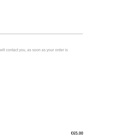
ll contact you, as soon as your order is
€65.00