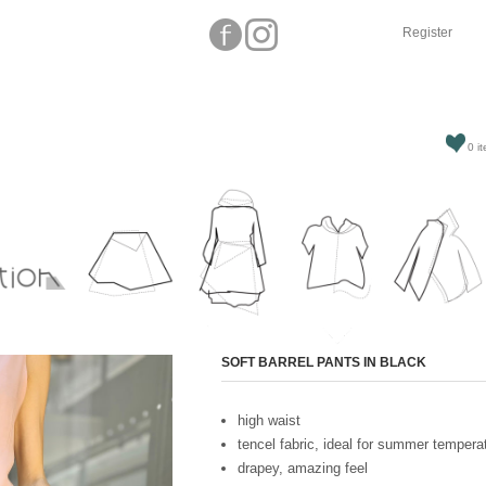
Register
0 it
Attribute name
SOFT BARREL PANTS IN BLACK
high waist
tencel fabric, ideal for summer tempera
drapey, amazing feel