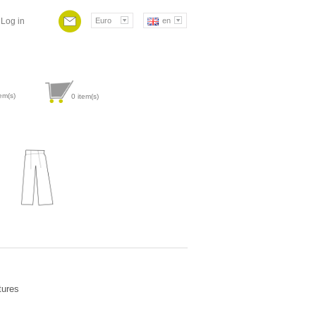
Log in
Euro
en
em(s)
0
item(s)
Attribute value
tures