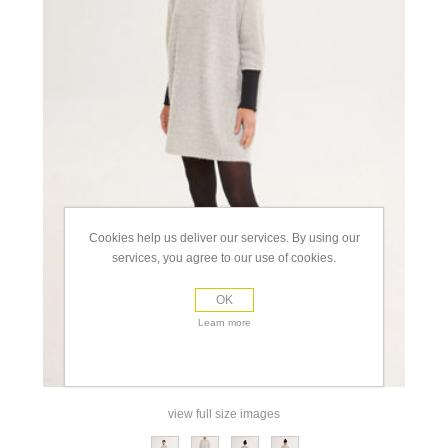
Cookies help us deliver our services. By using our
services, you agree to our use of cookies.
OK
Learn more
view full size images