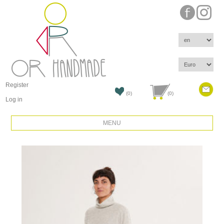
Register
(0)
(0)
Log in
MENU