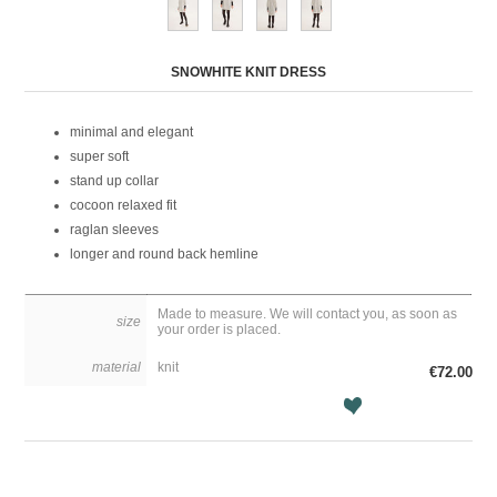
Attribute name
Attribute value
SNOWHITE KNIT DRESS
minimal and elegant
super soft
stand up collar
cocoon relaxed fit
raglan sleeves
longer and round back hemline
Made to measure. We will contact you, as soon as
size
your order is placed.
material
knit
€72.00