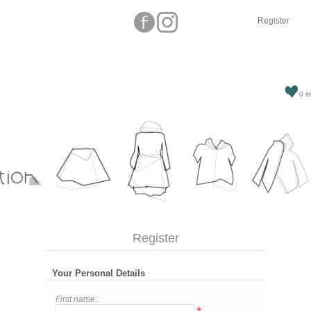
Register
0 it
Register
Your Personal Details
First name: