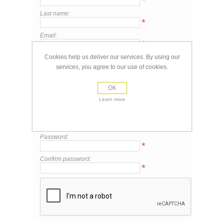
*
Last name:
*
Email:
*
Cookies help us deliver our services. By using our
services, you agree to our use of cookies.
Your Contact Information
Phone:
OK
Learn more
Your Password
Password:
*
Confirm password:
*