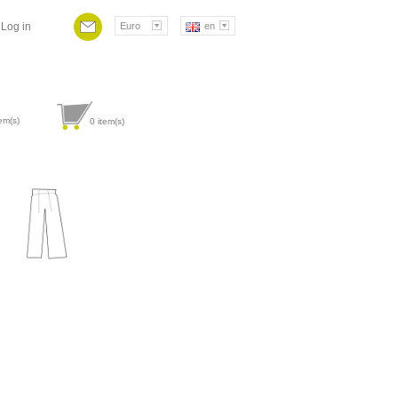
Log in
Euro
en
em(s)
0
item(s)