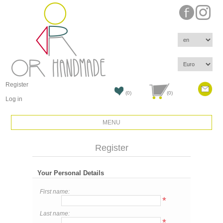
Register
(0)
(0)
Log in
MENU
Register
Your Personal Details
First name:
*
Last name:
*