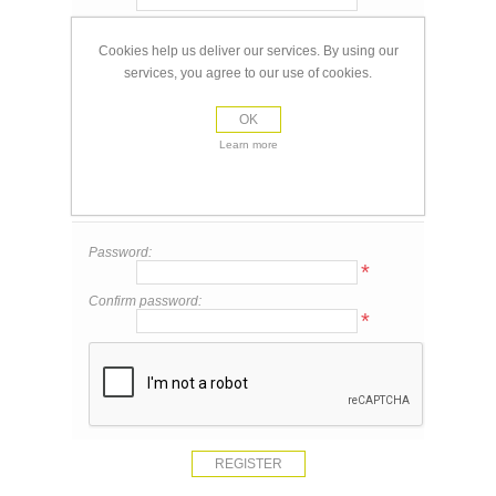
Email:
*
Cookies help us deliver our services. By using our
services, you agree to our use of cookies.
Your Contact Information
OK
Phone:
Learn more
Your Password
Password:
*
Confirm password:
*