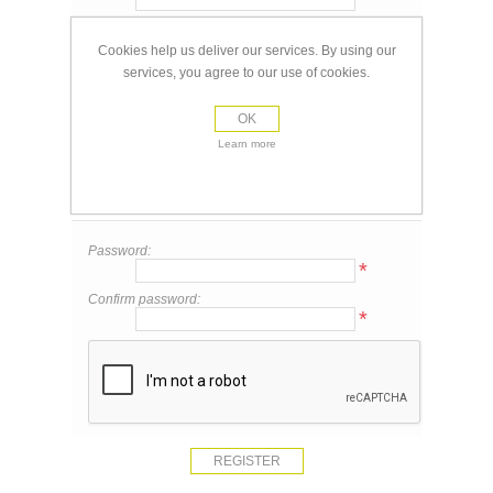
Email:
*
Cookies help us deliver our services. By using our
services, you agree to our use of cookies.
Your Contact Information
OK
Phone:
Learn more
Your Password
Password:
*
Confirm password:
*