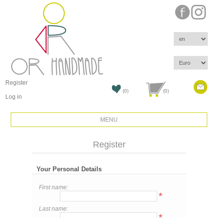
Register
(0)
(0)
Log in
MENU
Register
Your Personal Details
First name:
*
Last name:
*