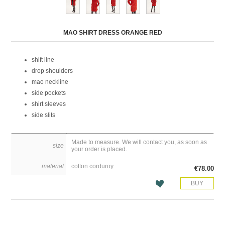
Attribute name
Attribute value
MAO SHIRT DRESS ORANGE RED
shift line
drop shoulders
mao neckline
side pockets
shirt sleeves
side slits
Made to measure. We will contact you, as soon as
size
your order is placed.
material
cotton corduroy
€78.00