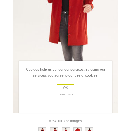
Cookies help us deliver our services. By using our
services, you agree to our use of cookies.
OK
Learn more
view full size images