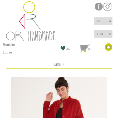
Register
(0)
(0)
Log in
MENU