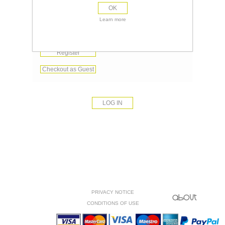
OK
Remember me?
Learn more
Forgot password?
Register
Checkout as Guest
PRIVACY NOTICE
CONDITIONS OF USE