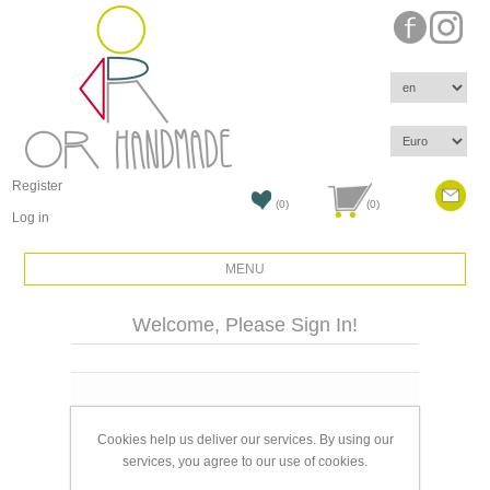
Register
(0)
(0)
Log in
MENU
Welcome, Please Sign In!
Email:
Cookies help us deliver our services. By using our
Password:
services, you agree to our use of cookies.