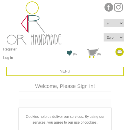
Register
(0)
(0)
Log in
MENU
Welcome, Please Sign In!
Email:
Cookies help us deliver our services. By using our
Password:
services, you agree to our use of cookies.