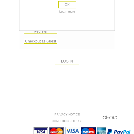
OK
Remember me?
Learn more
Forgot password?
Register
Checkout as Guest
PRIVACY NOTICE
CONDITIONS OF USE