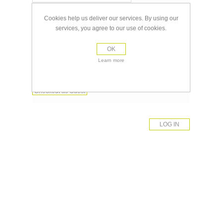
Password:
Cookies help us deliver our services. By using our
services, you agree to our use of cookies.
Remember me?
Forgot password?
OK
Learn more
Register
Checkout as Guest