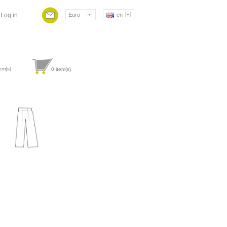
Log in
Euro
en
em(s)
0
item(s)