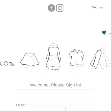
Register
0 it
Welcome, Please Sign In!
Email: