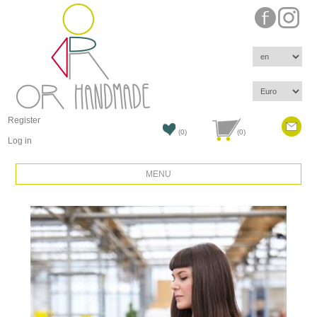
Register
(0)
(0)
Log in
MENU