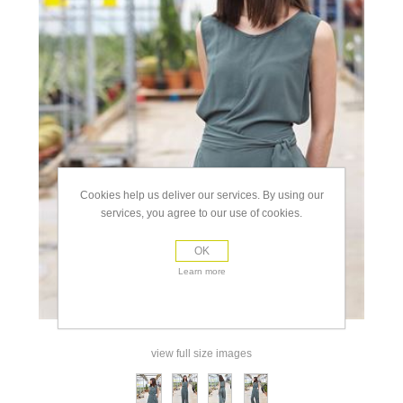
Cookies help us deliver our services. By using our
services, you agree to our use of cookies.
OK
Learn more
view full size images