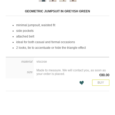
Attribute name
Attribute value
GEOMETRIC JUMPSUIT IN GREYISH GREEN
minimal jumpsuit, waisted fit
side pockets
attached belt
ideal for both casual and formal occasions
2 looks, tie to accentuate or hide the triangle effect
material
viscose
Made to measure. We will contact you, as soon as
size
your order is placed.
€80.00