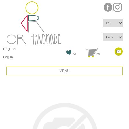
Register
(0)
(0)
Log in
MENU