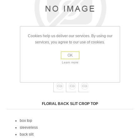
Cookies help us deliver our services. By using our
services, you agree to our use of cookies.
OK
Learn more
view full size images
Attribute name
Attribute value
FLORAL BACK SLIT CROP TOP
box top
sleeveless
back slit