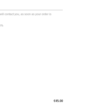
ll contact you, as soon as your order is
45%
€45.00