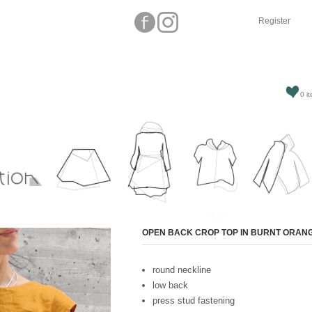
Register
0 it
Attribute name
OPEN BACK CROP TOP IN BURNT ORAN
round neckline
low back
press stud fastening