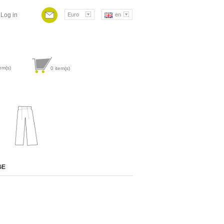
Log in
Euro
en
em(s)
0
item(s)
Attribute value
GE