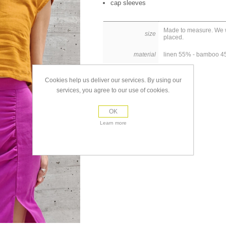
cap sleeves
Made to measure. We wi
size
placed.
material
linen 55% - bamboo 
Cookies help us deliver our services. By using our
services, you agree to our use of cookies.
OK
Learn more