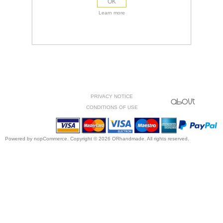
OK
Learn more
PRIVACY NOTICE
CONDITIONS OF USE
Powered by
nopCommerce.
Copyright © 2026 ORhandmade. All rights reserved.