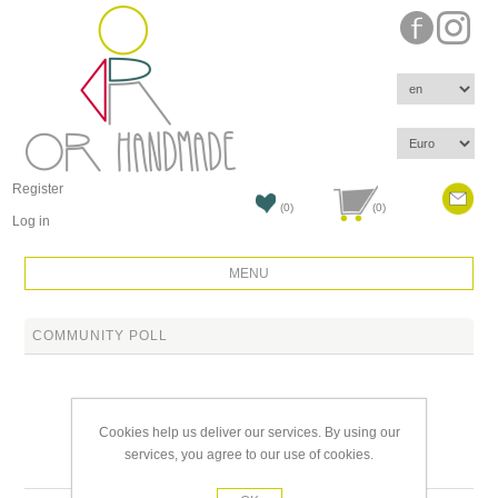
Register
(0)
(0)
Log in
MENU
COMMUNITY POLL
Cookies help us deliver our services. By using our
services, you agree to our use of cookies.
Products tagged with 'cool'