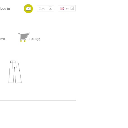
Log in
Euro
en
em(s)
0
item(s)
Attribute value