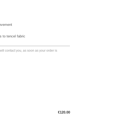
movement
 to tencel fabric
ll contact you, as soon as your order is
€120.00