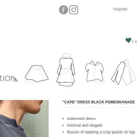
Register
0 it
Attribute name
"CAPE" DRESS BLACK POMEGRANADE
statement dress
minimal and elegant
illusion of wearing a crop jacket on top