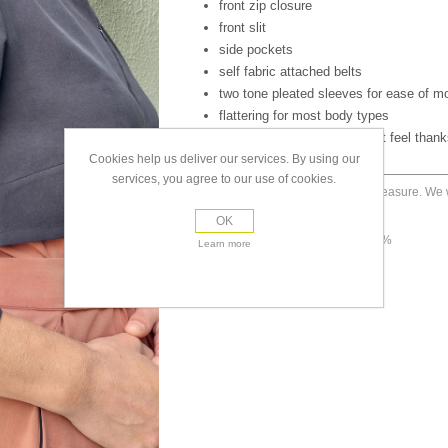
front zip closure
front slit
side pockets
self fabric attached belts
two tone pleated sleeves for ease of 
flattering for most body types
amazing drape and silky soft feel thanks
Cookies help us deliver our services. By using our
services, you agree to our use of cookies.
Made to measure. We wi
size
placed.
OK
material
tencel 100%
Learn more