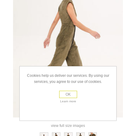
Cookies help us deliver our services. By using our
services, you agree to our use of cookies.
OK
Learn more
view full size images