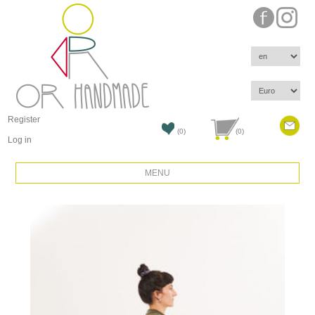
Register
(0)
(0)
Log in
MENU