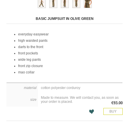
Attribute name
Attribute value
BASIC JUMPSUIT IN OLIVE GREEN
everyday easywear
high waisted pants
darts to the front
front pockets
wide leg pants
front zip closure
mao collar
material
cotton polyester corduroy
Made to measure. We will contact you, as soon as
size
your order is placed.
€93.00