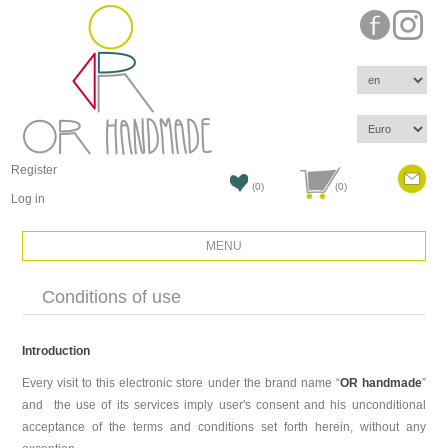
Register
(0)
(0)
Log in
MENU
Conditions of use
Introduction
Every visit to this electronic store under the brand name “
OR handmade
”
and the use of its services imply user's consent and his unconditional
acceptance of the terms and conditions set forth herein, without any