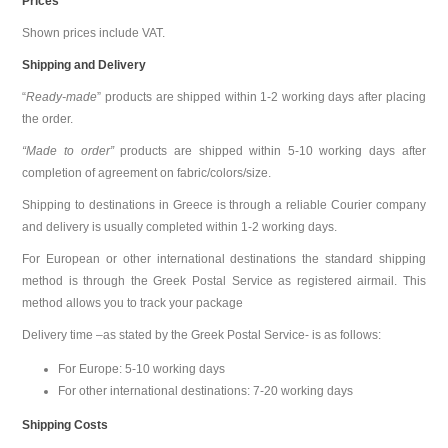
Prices
Shown prices include VAT.
Shipping and Delivery
“
Ready-made
” products are shipped within 1-2 working days after placing
the order.
“Made to order”
products are shipped within 5-10 working days after
completion of agreement on fabric/colors/size.
Shipping to destinations in Greece is through a reliable Courier company
and delivery is usually completed within 1-2 working days.
For European or other international destinations the standard shipping
method is through the Greek Postal Service as registered airmail. This
method allows you to track your package
Delivery time –as stated by the Greek Postal Service- is as follows:
For Europe: 5-10 working days
For other international destinations: 7-20 working days
Shipping Costs