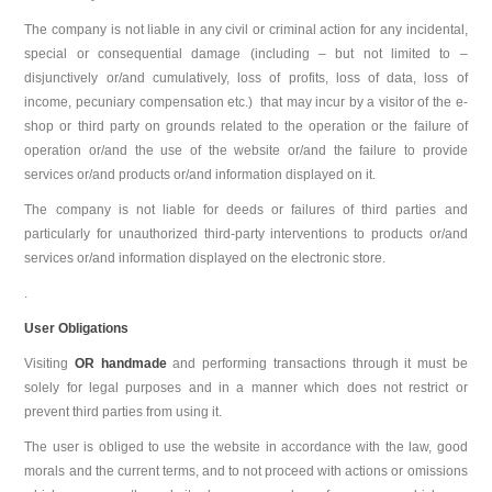
The company is not liable in any civil or criminal action for any incidental,
special or consequential damage (including – but not limited to –
disjunctively or/and cumulatively, loss of profits, loss of data, loss of
income, pecuniary compensation etc.) that may incur by a visitor of the e-
shop or third party on grounds related to the operation or the failure of
operation or/and the use of the website or/and the failure to provide
services or/and products or/and information displayed on it.
The company is not liable for deeds or failures of third parties and
particularly for unauthorized third-party interventions to products or/and
services or/and information displayed on the electronic store.
.
User Obligations
Visiting
OR handmade
and performing transactions through it must be
solely for legal purposes and in a manner which does not restrict or
prevent third parties from using it.
The user is obliged to use the website in accordance with the law, good
morals and the current terms, and to not proceed with actions or omissions