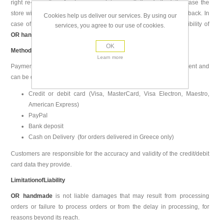
right re-execution of order or complete cancellation. In the latter case the
store will refund the customer within 2 days of receiving the goods back. In
Cookies help us deliver our services. By using our
case of false execution of an order, return costs are the responsibility of
services, you agree to our use of cookies.
OR handmade
.
OK
Methods of Payment
Learn more
Payment method is selected by the customer during order placement and
can be one of the following:
Credit or debit card (Visa, MasterCard, Visa Electron, Maestro,
American Express)
PayPal
Bank deposit
Cash on Delivery (for orders delivered in Greece only)
Customers are responsible for the accuracy and validity of the credit/debit
card data they provide.
Limitation
of
Liability
OR handmade
is not liable damages that may result from processing
orders or failure to process orders or from the delay in processing, for
reasons beyond its reach.