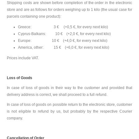
Shipping costs are shown before completion of the order in the electronic
store and are as follows for orders weighing up to 1 kilo (the usual case for
parcels containing one product):
Greece: 3 € (+0,5 €, for every next kilo)
Cyprus-Balkans: 10 € (+2,0 €, for every next kilo)
Europe: 10 € (+4,0 €, for every next kilo)
America, other: 15 € (+6,0 €, for every next kilo)
Prices include VAT.
Loss of Goods
In case of loss of goods in their way to the customer and provided that
delivery address is correct, we shall proceed to a full refund.
In case of loss of goods on possible return to the electronic store, customer
is not eligible to refund by us, but probably by the respective Courier
company.
Cancellation of Order