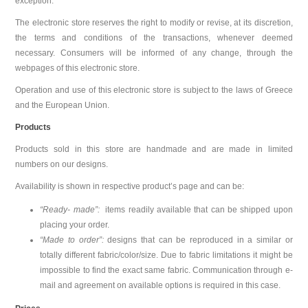
exception.
The electronic store reserves the right to modify or revise, at its discretion,
the terms and conditions of the transactions, whenever deemed
necessary. Consumers will be informed of any change, through the
webpages of this electronic store.
Operation and use of this electronic store is subject to the laws of Greece
and the European Union.
Products
Products sold in this store are handmade and are made in limited
numbers on our designs.
Availability is shown in respective product’s page and can be:
“Ready- made”:
items readily available that can be shipped upon
placing your order.
“Made to order”:
designs that can be reproduced in a similar or
totally different fabric/color/size. Due to fabric limitations it might be
impossible to find the exact same fabric. Communication through e-
mail and agreement on available options is required in this case.