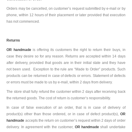
Orders may be cancelled, on customer’s request submitted by e-mail or by
phone, within 12 hours of their placement or later provided that execution
has not commenced.
Returns
OR handmade
is offering its customers the right to return their buys, in
case they desire so for any reason. Returns are accepted within 14 days
after delivery, provided that goods are in their initial state and they have
not been used. Exception to the rule are “Made to Order” products. Such
products can be returned in case of defects or errors. Statement of defects
or errors must be made to us by e-mail, within 2 days from delivery.
The store shall fully refund the customer within 2 days after receiving back
the returned goods. The cost of return is customer’s responsibility.
In case of false execution of an order, that is in case of delivery of
product(s) other than those ordered, or in case of defect product(s),
OR
handmade
accepts the return on customer’s request within 2 days of order
delivery. In agreement with the customer,
OR handmade
shall undertake