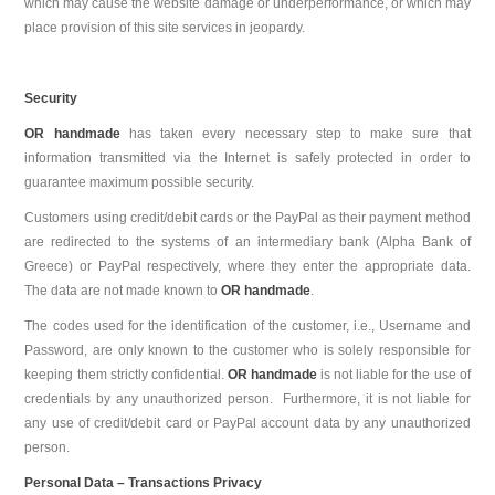
which may cause the website damage or underperformance, or which may
place provision of this site services in jeopardy.
Security
OR handmade
has taken every necessary step to make sure that
information transmitted via the Internet is safely protected in order to
guarantee maximum possible security.
Customers using credit/debit cards or the PayPal as their payment method
are redirected to the systems of an intermediary bank (Alpha Bank of
Greece) or PayPal respectively, where they enter the appropriate data.
The data are not made known to
OR handmade
.
The codes used for the identification of the customer, i.e., Username and
Password, are only known to the customer who is solely responsible for
keeping them strictly confidential.
OR handmade
is not liable for the use of
credentials by any unauthorized person. Furthermore, it is not liable for
any use of credit/debit card or PayPal account data by any unauthorized
person.
Personal Data – Transactions Privacy