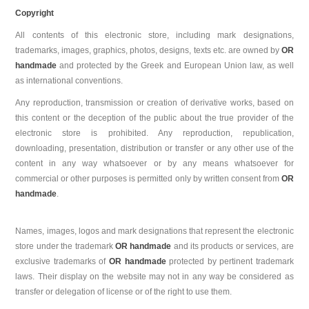
Copyright
All contents of this electronic store, including mark designations,
trademarks, images, graphics, photos, designs, texts etc. are owned by
OR
handmade
and protected by the Greek and European Union law, as well
as international conventions.
Any reproduction, transmission or creation of derivative works, based on
this content or the deception of the public about the true provider of the
electronic store is prohibited. Any reproduction, republication,
downloading, presentation, distribution or transfer or any other use of the
content in any way whatsoever or by any means whatsoever for
commercial or other purposes is permitted only by written consent from
OR
handmade
.
Names, images, logos and mark designations that represent the electronic
store under the trademark
OR handmade
and its products or services, are
exclusive trademarks of
OR handmade
protected by pertinent trademark
laws. Their display on the website may not in any way be considered as
transfer or delegation of license or of the right to use them.