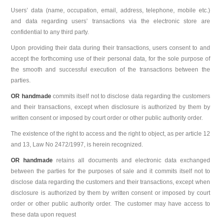
Users’ data (name, occupation, email, address, telephone, mobile etc.)
and data regarding users’ transactions via the electronic store are
confidential to any third party.
Upon providing their data during their transactions, users consent to and
accept the forthcoming use of their personal data, for the sole purpose of
the smooth and successful execution of the transactions between the
parties.
OR handmade
commits itself not to disclose data regarding the customers
and their transactions, except when disclosure is authorized by them by
written consent or imposed by court order or other public authority order.
The existence of the right to access and the right to object, as per article 12
and 13, Law No 2472/1997, is herein recognized.
OR handmade
retains all documents and electronic data exchanged
between the parties for the purposes of sale and it commits itself not to
disclose data regarding the customers and their transactions, except when
disclosure is authorized by them by written consent or imposed by court
order or other public authority order. The customer may have access to
these data upon request