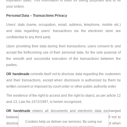
expiration date). This information is used for billing purposes and to fill
your orders.
Personal Data – Transactions Privacy
Users’ data (name, occupation, email, address, telephone, mobile etc.)
and data regarding users’ transactions via the electronic store are
confidential to any third party.
Upon providing their data during their transactions, users consent to and
accept the forthcoming use of their personal data, for the sole purpose of
the smooth and successful execution of the transactions between the
parties.
OR handmade
commits itself not to disclose data regarding the customers
and their transactions, except when disclosure is authorized by them by
written consent or imposed by court order or other public authority order.
The existence of the right to access and the right to object, as per article 12
and 13, Law No 2472/1997, is herein recognized.
OR handmade
retains all documents and electronic data exchanged
between the parties for the purposes of sale and it commits itself not to
Cookies help us deliver our services. By using our
disclose data regarding the customers and their transactions, except when