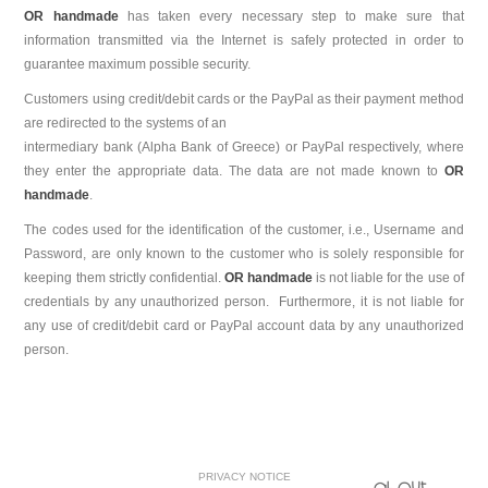
OR handmade
has taken every necessary step to make sure that
information transmitted via the Internet is safely protected in order to
guarantee maximum possible security.
Customers using credit/debit cards or the PayPal as their payment method
are redirected to the systems of an
intermediary bank (Alpha Bank of Greece) or PayPal respectively, where
they enter the appropriate data. The data are not made known to
OR
handmade
.
The codes used for the identification of the customer, i.e., Username and
Password, are only known to the customer who is solely responsible for
keeping them strictly confidential.
OR handmade
is not liable for the use of
credentials by any unauthorized person. Furthermore, it is not liable for
any use of credit/debit card or PayPal account data by any unauthorized
person.
PRIVACY NOTICE