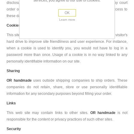
services, you agree to our use of cookies.
disclosure is authorized by them by written consent or imposed by court
order or other public authority order. The customer may have access to
OK
these data upon request
Learn more
Cookies
This site uses "cookies". A cookie is a piece of data stored on a site visitor's
hard drive to improve site friendliness and user experience. For instance,
when a cookie is used to identify you, you would not have to log in a
password more than once. Usage of a cookie is in no way linked to any
personally identifiable information on our site.
Sharing
OR handmade
uses outside shipping companies to ship orders. These
companies do not retain, share, store or use personally identifiable
information for any secondary purposes beyond filling your order.
Links
This web site may contain links to other sites.
OR handmade
is not
responsible for the content or privacy practices of such other sites.
Security