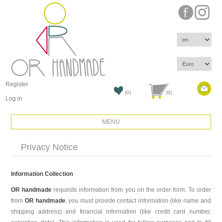
Register
(0)
(0)
Log in
MENU
Privacy Notice
Information Collection
OR handmade
requests information from you on the order form. To order
from
OR handmade
, you must provide contact information (like name and
shipping address) and financial information (like credit card number,